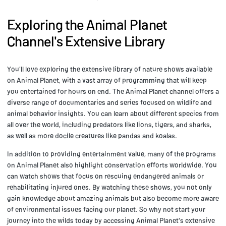
Exploring the Animal Planet
Channel's Extensive Library
You'll love exploring the extensive library of nature shows available
on Animal Planet, with a vast array of programming that will keep
you entertained for hours on end. The Animal Planet channel offers a
diverse range of documentaries and series focused on wildlife and
animal behavior insights. You can learn about different species from
all over the world, including predators like lions, tigers, and sharks,
as well as more docile creatures like pandas and koalas.
In addition to providing entertainment value, many of the programs
on Animal Planet also highlight conservation efforts worldwide. You
can watch shows that focus on rescuing endangered animals or
rehabilitating injured ones. By watching these shows, you not only
gain knowledge about amazing animals but also become more aware
of environmental issues facing our planet. So why not start your
journey into the wilds today by accessing Animal Planet's extensive