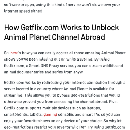
software or apps, using this kind of service won't slow down your
internet speed either!
How Getflix.com Works to Unblock
Animal Planet Channel Abroad
So,
here
's how you can easily access all those amazing Animal Planet
shows you've been missing out on while traveling. By using
Getflix.com, a Smart DNS Proxy service, you can stream wildlife and
animal documentaries and series from anyw
Getflix.com works by redirecting your internet connection through a
server located in a country where Animal Planet is available for
streaming. This allows you to bypass geo-restrictions that would
otherwise prevent you from accessing the channel abroad. Plus,
Getflix.com supports multiple devices such as laptops,
smartphones, tablets,
gaming
consoles and smart TVs so you can
enjoy your favorite shows on any device of your choice. So why let
geo-restrictions restrict your love for wildlife? Try using Getflix.com