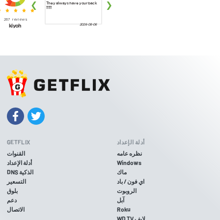
GETFLIX
أدلة الإعداد
القنوات
نظره عامه
أدلة الإعداد
Windows
DNS الذكية
ماك
التسعير
اي فون / باد
بلوق
الروبوت
دعم
آبل
الاتصال
Roku
WD TV لايف