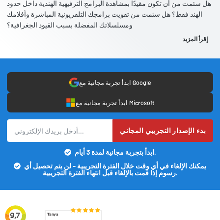
هل سئمت من أن تكون مقيدًا بمشاهدة البرامج الترفيهية الهندية داخل حدود
الهند فقط؟ هل سئمت من تفويت برامجك التلفزيونية المباشرة وأفلامك
ومسلسلاتك المفضلة بسبب القيود الجغرافية؟
إقرأ المزيد
ابدأ تجربة مجانية مع Google
ابدأ تجربة مجانية مع Microsoft
بدء الإصدار التجريبي المجاني
ابدأ بتجربة مجانية لمدة 3 أيام.
يمكنك الإلغاء في أي وقت خلال الفترة التجريبية - لن يتم تحصيل أي
رسوم إذا قمت بالإلغاء قبل انتهاء الفترة التجريبية.