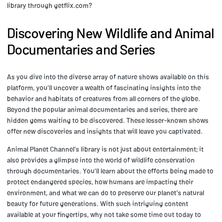
library through getflix.com?
Discovering New Wildlife and Animal
Documentaries and Series
As you dive into the diverse array of nature shows available on this
platform, you'll uncover a wealth of fascinating insights into the
behavior and habitats of creatures from all corners of the globe.
Beyond the popular animal documentaries and series, there are
hidden gems waiting to be discovered. These lesser-known shows
offer new discoveries and insights that will leave you captivated.
Animal Planet Channel's library is not just about entertainment; it
also provides a glimpse into the world of wildlife conservation
through documentaries. You'll learn about the efforts being made to
protect endangered species, how humans are impacting their
environment, and what we can do to preserve our planet's natural
beauty for future generations. With such intriguing content
available at your fingertips, why not take some time out today to