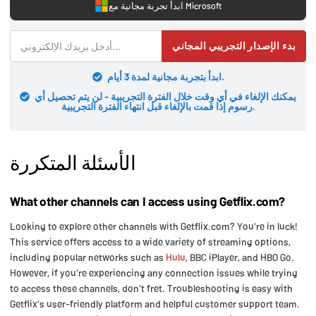
ابدأ تجربة مجانية مع Microsoft
بدء الإصدار التجريبي المجاني
ابدأ بتجربة مجانية لمدة 3 أيام.
يمكنك الإلغاء في أي وقت خلال الفترة التجريبية - لن يتم تحصيل أي
رسوم إذا قمت بالإلغاء قبل انتهاء الفترة التجريبية.
الأسئلة المتكررة
What other channels can I access using Getflix.com?
Looking to explore other channels with Getflix.com? You're in luck!
This service offers access to a wide variety of streaming options,
including popular networks such as
Hulu
, BBC iPlayer, and HBO Go.
However, if you're experiencing any connection issues while trying
to access these channels, don't fret. Troubleshooting is easy with
Getflix's user-friendly platform and helpful customer support team.