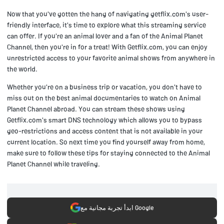
Now that you've gotten the hang of navigating getflix.com's user-
friendly interface, it's time to explore what this streaming service
can offer. If you're an animal lover and a fan of the Animal Planet
Channel, then you're in for a treat! With Getflix.com, you can enjoy
unrestricted access to your favorite animal shows from anywhere in
the world.
Whether you're on a business trip or vacation, you don't have to
miss out on the best animal documentaries to watch on Animal
Planet Channel abroad. You can stream these shows using
Getflix.com's smart DNS technology which allows you to bypass
geo-restrictions and access content that is not available in your
current location. So next time you find yourself away from home,
make sure to follow these tips for staying connected to the Animal
Planet Channel while traveling.
ابدأ تجربة مجانية مع Google