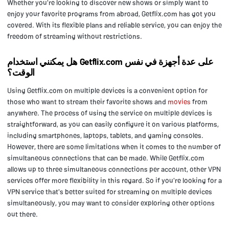
Whether you're looking to discover new shows or simply want to
enjoy your favorite programs from abroad, Getflix.com has got you
covered. With its flexible plans and reliable service, you can enjoy the
freedom of streaming without restrictions.
هل يمكنني استخدام Getflix.com على عدة أجهزة في نفس
الوقت؟
Using Getflix.com on multiple devices is a convenient option for
those who want to stream their favorite shows and
movies
from
anywhere. The process of using the service on multiple devices is
straightforward, as you can easily configure it on various platforms,
including smartphones, laptops, tablets, and gaming consoles.
However, there are some limitations when it comes to the number of
simultaneous connections that can be made. While Getflix.com
allows up to three simultaneous connections per account, other VPN
services offer more flexibility in this regard. So if you're looking for a
VPN service that's better suited for streaming on multiple devices
simultaneously, you may want to consider exploring other options
out there.