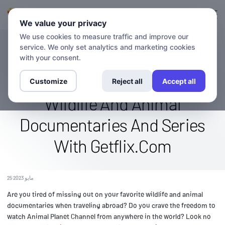
تسجيل الدخول
التسجيل
We value your privacy
We use cookies to measure traffic and improve our
service. We only set analytics and marketing cookies
بلوق
Access The Animal Planet
with your consent.
Channel Abroad: Stream
Customize
Reject all
Accept all
Wildlife And Animal
Documentaries And Series
With Getflix.Com
25 مايو 2023
Are you tired of missing out on your favorite wildlife and animal
documentaries when traveling abroad? Do you crave the freedom to
watch Animal Planet Channel from anywhere in the world? Look no