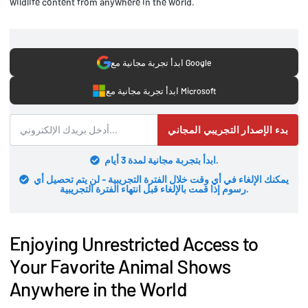
wildlife content from anywhere in the world.
ابدأ تجربة مجانية مع Google
ابدأ تجربة مجانية مع Microsoft
بدء الإصدار التجريبي المجاني
ابدأ بتجربة مجانية لمدة 3 أيام.
يمكنك الإلغاء في أي وقت خلال الفترة التجريبية - لن يتم تحصيل أي
رسوم إذا قمت بالإلغاء قبل انتهاء الفترة التجريبية.
Enjoying Unrestricted Access to
Your Favorite Animal Shows
Anywhere in the World