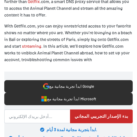
further than
Getflix
.com, a smart DNS proxy service that allows you
to access the Animal Planet Channel and stream all the amazing
content it has to offer.
With Getflix.com, you can enjoy unrestricted access to your favorite
shows no matter where you are. Whether you're lounging on a beach
in Bali or exploring the streets of Paris, simply log onto Getflix.com
and start
streaming
. In this article, we'll explore how Getflix.com
works to unblock Animal Planet Channel abroad, how to set up your
account, troubleshooting common issues with
ابدأ تجربة مجانية مع Google
ابدأ تجربة مجانية مع Microsoft
بدء الإصدار التجريبي المجاني
ابدأ بتجربة مجانية لمدة 3 أيام.