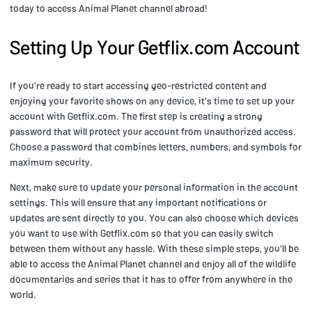
today to access Animal Planet channel abroad!
Setting Up Your Getflix.com Account
If you're ready to start accessing geo-restricted content and
enjoying your favorite shows on any device, it's time to set up your
account with Getflix.com. The first step is creating a strong
password that will protect your account from unauthorized access.
Choose a password that combines letters, numbers, and symbols for
maximum security.
Next, make sure to update your personal information in the account
settings. This will ensure that any important notifications or
updates are sent directly to you. You can also choose which devices
you want to use with Getflix.com so that you can easily switch
between them without any hassle. With these simple steps, you'll be
able to access the Animal Planet channel and enjoy all of the wildlife
documentaries and series that it has to offer from anywhere in the
world.