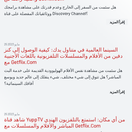
هل سئمت من السفر إلى الخارج وعدم قدرتك على مشاهدة برامجك
ووثائقياتك المفضلة على قناة Discovery Channel؟
إقرأ المزيد
25 مايو 2023
السينما العالمية في متناول يدك: كيفية الوصول إلى كنز
دفين من الأفلام والمسلسلات التلفزيونية باللغات الأجنبية
مع Getflix.Com
هل سئمت من مشاهدة نفس الأفلام الهوليوودية القديمة على خدمة البث
المباشر؟ هل تتوق إلى شيء مختلف، شيء ينقلك إلى عالم جديد ويوسع
آفاقك السينمائية؟
إقرأ المزيد
25 مايو 2023
شاهد قناة YuppTV من أي مكان: استمتع بالتلفزيون الهندي
المباشر والأفلام والمسلسلات مع Getflix.Com