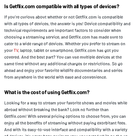
Is Getflix.com compatible with all types of devices?
If you're curious about whether or not Getflix.com is compatible
with all types of devices, the answer is yes! Device compatibility and
technical requirements are important factors to consider when
choosing a streaming service, and Getflix.com has made sure to
cater to a wide range of devices. Whether you prefer to stream on
your
TV
, laptop, tablet or smartphone, Getflix.com has got you
covered. And the best part? You can use multiple devices at the
same time without any additional charges or restrictions. So go
ahead and enjoy your favorite wildlife documentaries and series
from anywhere in the world with ease and convenience.
What is the cost of using Getflix.com?
Looking for a way to stream your favorite shows and movies while
abroad without breaking the bank? Look no further than
Getflix.com! With several pricing options to choose from, you can
enjoy all the benefits of streaming without paying exorbitant fees.
And with its easy-to-use interface and compatibility with a variety