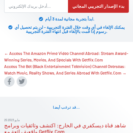
بدء الإصدار التجريبي المجاني
ابدأ بتجربة مجانية لمدة 3 أيام.
يمكنك الإلغاء في أي وقت خلال الفترة التجريبية - لن يتم تحصيل أي
رسوم إذا قمت بالإلغاء قبل انتهاء الفترة التجريبية.
← Access The Amazon Prime Video Channel Abroad: Stream Award-
Winning Series, Movies, And Specials With Getflix.Com
Access The Bet (Black Entertainment Television) Channel Overseas:
Watch Music, Reality Shows, And Series Abroad With Getflix.Com →
قد ترغب أيضا...
25 مايو 2023
شاهد قناة ديسكفري في الخارج: اكتشف وثائقيات وبرامج
واقعية رائعة مع Getflix.Com