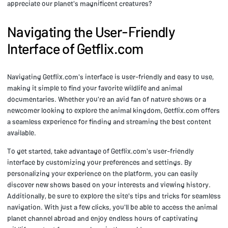
appreciate our planet's magnificent creatures?
Navigating the User-Friendly
Interface of Getflix.com
Navigating Getflix.com's interface is user-friendly and easy to use,
making it simple to find your favorite wildlife and animal
documentaries. Whether you're an avid fan of nature shows or a
newcomer looking to explore the animal kingdom, Getflix.com offers
a seamless experience for finding and streaming the best content
available.
To get started, take advantage of Getflix.com's user-friendly
interface by customizing your preferences and settings. By
personalizing your experience on the platform, you can easily
discover new shows based on your interests and viewing history.
Additionally, be sure to explore the site's tips and tricks for seamless
navigation. With just a few clicks, you'll be able to access the animal
planet channel abroad and enjoy endless hours of captivating