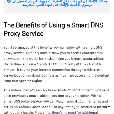
يمكنك الإلغاء في أي وقت خلال الفترة التجريبية - لن يتم تحصيل أي
رسوم إذا قمت بالإلغاء قبل انتهاء الفترة التجريبية.
The Benefits of Using a Smart DNS
Proxy Service
You'll be amazed at the benefits you can enjoy with a smart DNS
proxy service. Not only does it allow you to access content from
anywhere in the world, but it also helps you bypass geographical
restrictions and censorship. The functionality of this service is
simple - it routes your internet connection through a different
server location, making it appear as if you are accessing the content
from that specific region.
This means that you can access all kinds of content that might have
been previously unavailable to you due to your location. With a
smart DNS proxy service, you can watch animal documentaries and
series on Animal Planet Channel or any other geo-restricted platform
without any hassle. Plus, since there's no need for additional