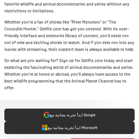
favorite wildlife and animal documentaries and series without any
restrictions or limitations.
Whether you're a fan of shows like "River Monsters" or "The
Crocodile Hunter," Getflix.com has got you covered. With its user-
friendly interface and extensive library of content, you'll never run
out of new and exciting shows to watch. And if you ever run into any
issues with streaming, their support team is always available to help.
So what are you waiting for? Sign up for Getflix.com today and start
exploring the fascinating world of animal documentaries and series.
Whether you're at home or abroad, you'll always have access to the
best wildlife programming that the Animal Planet Channel has to
offer.
ابدأ تجربة مجانية مع Google
ابدأ تجربة مجانية مع Microsoft