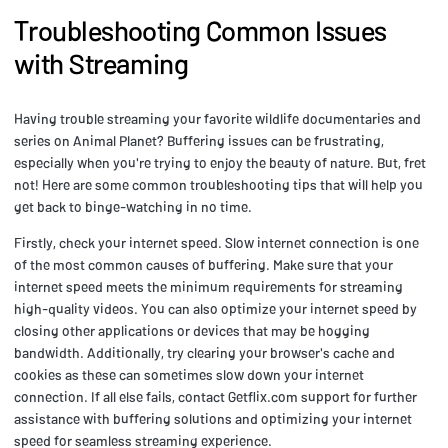
Troubleshooting Common Issues
with Streaming
Having trouble streaming your favorite wildlife documentaries and
series on Animal Planet? Buffering issues can be frustrating,
especially when you're trying to enjoy the beauty of nature. But, fret
not! Here are some common troubleshooting tips that will help you
get back to binge-watching in no time.
Firstly, check your internet speed. Slow internet connection is one
of the most common causes of buffering. Make sure that your
internet speed meets the minimum requirements for streaming
high-quality videos. You can also optimize your internet speed by
closing other applications or devices that may be hogging
bandwidth. Additionally, try clearing your browser's cache and
cookies as these can sometimes slow down your internet
connection. If all else fails, contact Getflix.com support for further
assistance with buffering solutions and optimizing your internet
speed for seamless streaming experience.