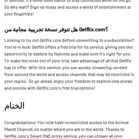
of devices, it's never been easier to stay connected while on the go.
So why wait? Sign up today and access a world of entertainment at
your fingertips!
هل تتوفر نسخة تجريبية مجانية من Getflix.com؟
Looking to try out Getflix.com before committing to a subscription?
You're in luck! Getflix offers a free trial for its service, giving you the
opportunity to explore its features and make sure it's right for you.
To make the most out of your trial, take advantage of all that Getflix
has to offer. With this service, you can access streaming content
from around the world and access channels that may be restricted in
your region. So go ahead, enjoy your freedom to explore new shows
and movies with Getflix.com's free trial options!
الختام
Congratulations! You now have unrestricted access to the Animal
Planet Channel, no matter where you are in the world. Thanks to
Getflix.com's Smart DNS proxy service, you can stream all your